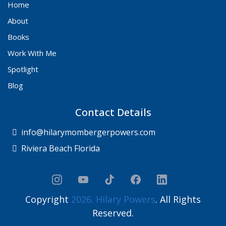
Home
About
Books
Work With Me
Spotlight
Blog
Contact Details
info@hilarymombergerpowers.com
Riviera Beach Florida
Copyright
2026. Hilary Powers
. All Rights
Reserved.