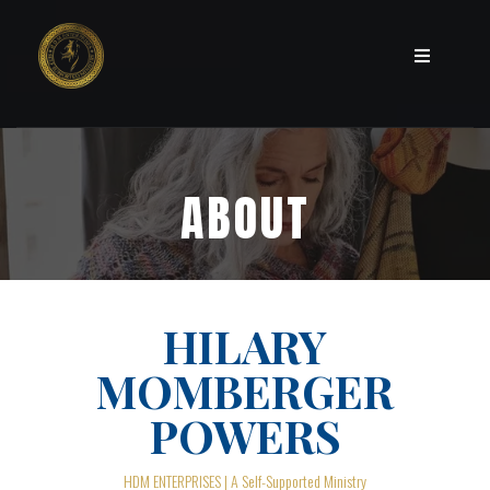
ABOUT
HILARY
MOMBERGER
POWERS
HDM ENTERPRISES | A Self-Supported Ministry