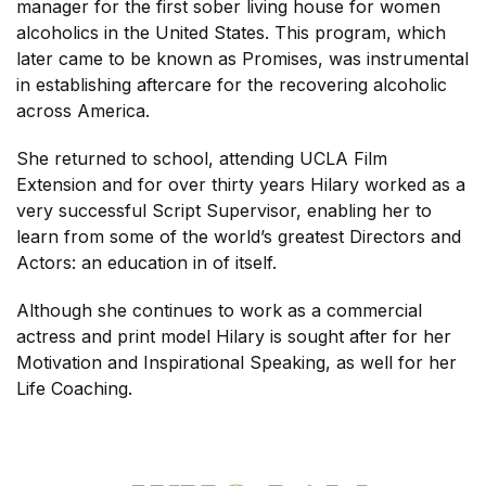
manager for the first sober living house for women
alcoholics in the United States. This program, which
later came to be known as Promises, was instrumental
in establishing aftercare for the recovering alcoholic
across America.
She returned to school, attending UCLA Film
Extension and for over thirty years Hilary worked as a
very successful Script Supervisor, enabling her to
learn from some of the world’s greatest Directors and
Actors: an education in of itself.
Although she continues to work as a commercial
actress and print model Hilary is sought after for her
Motivation and Inspirational Speaking, as well for her
Life Coaching.