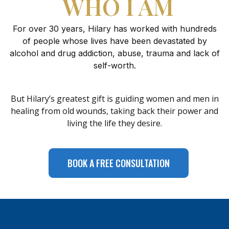
WHO I AM
For over 30 years, Hilary has worked with hundreds
of people whose lives have been devastated by
alcohol and drug addiction, abuse, trauma and lack of
self-worth.
But Hilary’s greatest gift is guiding women and men in
healing from old wounds, taking back their power and
living the life they desire.
BOOK A FREE CONSULTATION