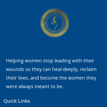
Helping women stop leading with their
wounds so they can heal deeply, reclaim
their lives, and become the women they
were always meant to be.
Quick Links