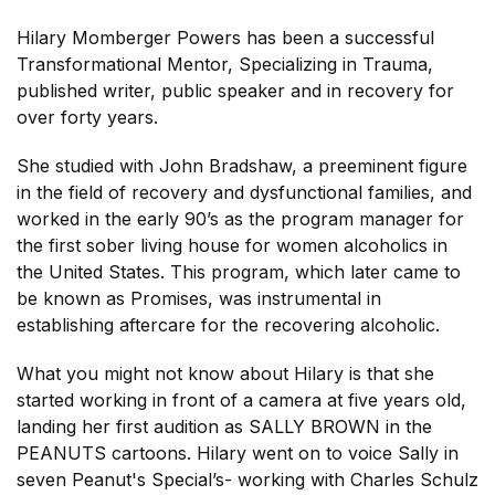
Hilary Momberger Powers has been a successful
Transformational Mentor, Specializing in Trauma,
published writer, public speaker and in recovery for
over forty years.
She studied with John Bradshaw, a preeminent figure
in the field of recovery and dysfunctional families, and
worked in the early 90’s as the program manager for
the first sober living house for women alcoholics in
the United States. This program, which later came to
be known as Promises, was instrumental in
establishing aftercare for the recovering alcoholic.
What you might not know about Hilary is that she
started working in front of a camera at five years old,
landing her first audition as SALLY BROWN in the
PEANUTS cartoons. Hilary went on to voice Sally in
seven Peanut's Special’s- working with Charles Schulz