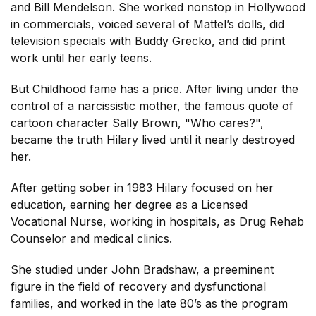
and Bill Mendelson. She worked nonstop in Hollywood
in commercials, voiced several of Mattel’s dolls, did
television specials with Buddy Grecko, and did print
work until her early teens.
But Childhood fame has a price. After living under the
control of a narcissistic mother, the famous quote of
cartoon character Sally Brown, "Who cares?",
became the truth Hilary lived until it nearly destroyed
her.
After getting sober in 1983 Hilary focused on her
education, earning her degree as a Licensed
Vocational Nurse, working in hospitals, as Drug Rehab
Counselor and medical clinics.
She studied under John Bradshaw, a preeminent
figure in the field of recovery and dysfunctional
families, and worked in the late 80’s as the program