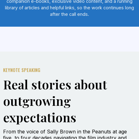
companion e-books, exclusive video content, and a running
library of articles and helpful links, so the work continues long
after the call ends.
KEYNOTE SPEAKING
Real stories about
outgrowing
expectations
From the voice of Sally Brown in the Peanuts at age
five, to four decades navigating the film industry and