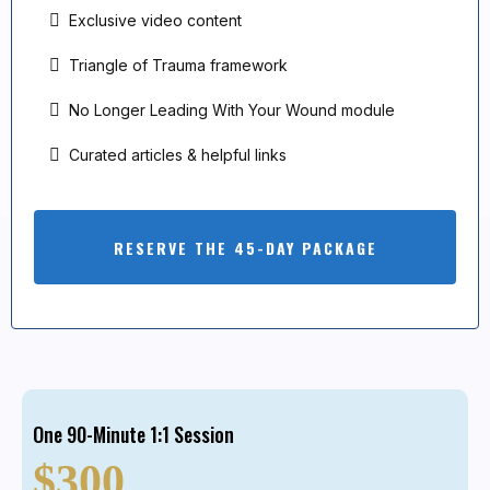
Exclusive video content
Triangle of Trauma framework
No Longer Leading With Your Wound module
Curated articles & helpful links
RESERVE THE 45-DAY PACKAGE
One 90-Minute 1:1 Session
$300