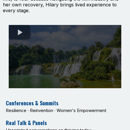
her own recovery, Hilary brings lived experience to
every stage.
Conferences & Summits
Resilience · Reinvention · Women's Empowerment
Real Talk & Panels