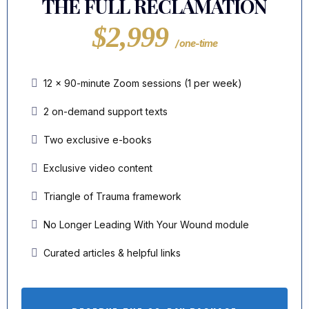
THE FULL RECLAMATION
$2,999
/ one-time
12 × 90-minute Zoom sessions (1 per week)
2 on-demand support texts
Two exclusive e-books
Exclusive video content
Triangle of Trauma framework
No Longer Leading With Your Wound module
Curated articles & helpful links