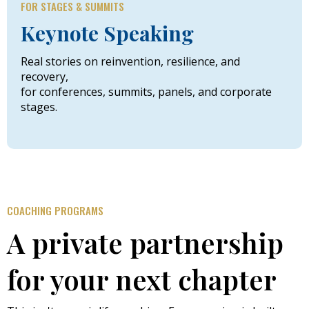
FOR STAGES & SUMMITS
Keynote Speaking
Real stories on reinvention, resilience, and
recovery,
for conferences, summits, panels, and corporate
stages.
COACHING PROGRAMS
A private partnership
for your next chapter