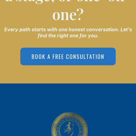
one?
Every path starts with one honest conversation. Let's
find the right one for you.
BOOK A FREE CONSULTATION