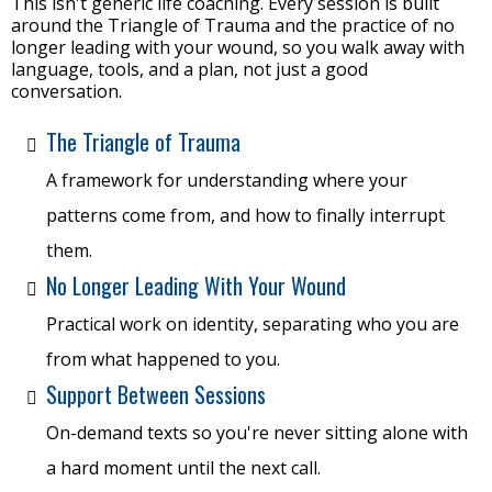
This isn't generic life coaching. Every session is built
around the Triangle of Trauma and the practice of no
longer leading with your wound, so you walk away with
language, tools, and a plan, not just a good
conversation.
The Triangle of Trauma
A framework for understanding where your
patterns come from, and how to finally interrupt
them.
No Longer Leading With Your Wound
Practical work on identity, separating who you are
from what happened to you.
Support Between Sessions
On-demand texts so you're never sitting alone with
a hard moment until the next call.