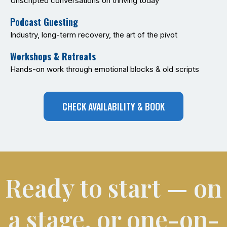
Unscripted conversations on thriving today
Podcast Guesting
Industry, long-term recovery, the art of the pivot
Workshops & Retreats
Hands-on work through emotional blocks & old scripts
CHECK AVAILABILITY & BOOK
Ready to start — on
a stage, or one-on-