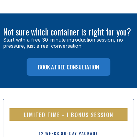
Not sure which container is right for you?
Start with a free 30-minute introduction session, no
pressure, just a real conversation.
BOOK A FREE CONSULTATION
LIMITED TIME - 1 BONUS SESSION
12 WEEKS 90-DAY PACKAGE