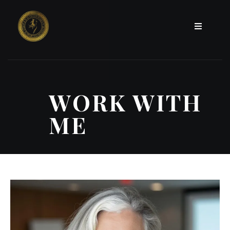
WORK WITH
ME