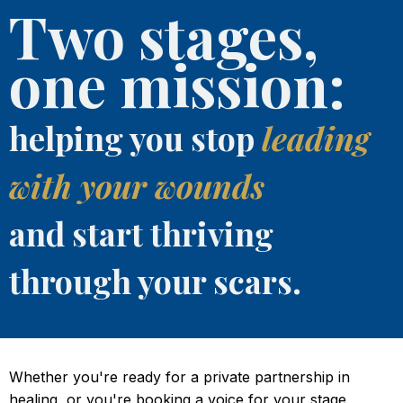
Two stages,
one mission:
helping you stop
leading
with your wounds
and start thriving
through your scars.
Whether you're ready for a private partnership in
healing, or you're booking a voice for your stage,