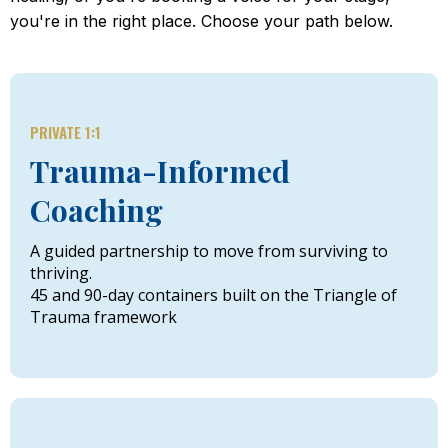
you're in the right place. Choose your path below.
PRIVATE 1:1
Trauma-Informed
Coaching
A guided partnership to move from surviving to
thriving.
45 and 90-day containers built on the Triangle of
Trauma framework