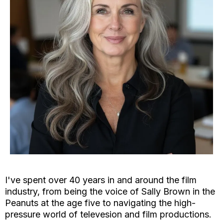
I've spent over 40 years in and around the film
industry, from being the voice of Sally Brown in the
Peanuts at the age five to navigating the high-
pressure world of televesion and film productions.