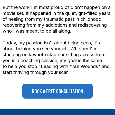
But the work I'm most proud of didn't happen on a
movie set. It happened in the quiet, grit-filled years
of healing from my traumatic past in childhood,
recovering from my addictions and rediscovering
who I was meant to be all along.
Today, my passion isn't about being seen, it's
about helping you see yourself. Whether I'm
standing on keynote stage or sitting across from
you in a coaching session, my goal is the same...
to help you stop "Leading with Your Wounds" and
start thriving through your scar.
BOOK A FREE CONSULTATION