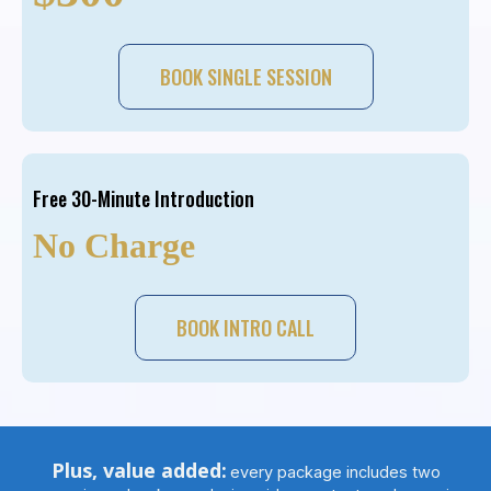
BOOK SINGLE SESSION
Free 30-Minute Introduction
No Charge
BOOK INTRO CALL
Plus, value added:
every package includes two