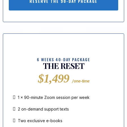
RESERVE THE 90-DAY PACKAGE
6 WEEKS 40-DAY PACKAGE
THE RESET
$1,499
/ one-time
1 × 90-minute Zoom session per week
2 on-demand support texts
Two exclusive e-books