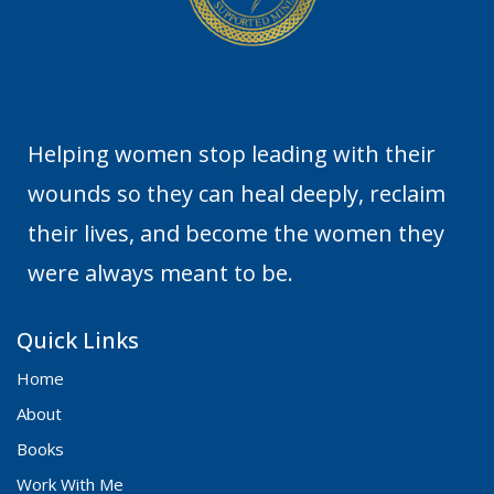
Helping women stop leading with their
wounds so they can heal deeply, reclaim
their lives, and become the women they
were always meant to be.
Quick Links
Home
About
Books
Work With Me